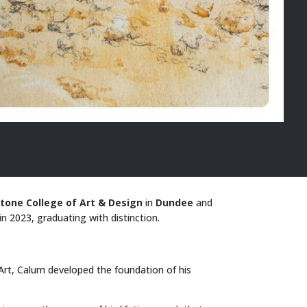
tone College of Art & Design
in
Dundee
and
in 2023, graduating with distinction.
Art, Calum developed the foundation of his