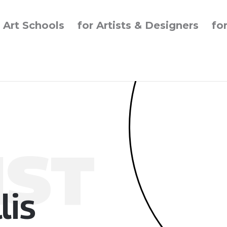
r Art Schools
for Artists & Designers
fo
IST
lis