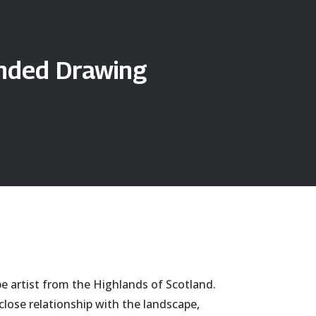
anded Drawing
pe artist from the Highlands of Scotland.
close relationship with the landscape,