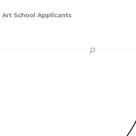
r Art School Applicants