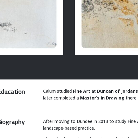
Calum studied
Fine Art
at
Duncan of Jordans
Education
later completed a
Master’s in Drawing
there 
After moving to Dundee in 2013 to study Fine 
Biography
landscape-based practice.