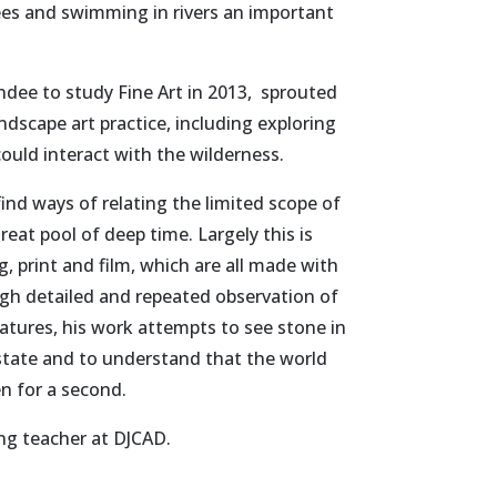
rees and swimming in rivers an important
ndee to study Fine Art in 2013, sprouted
landscape art practice, including exploring
uld interact with the wilderness.
ind ways of relating the limited scope of
eat pool of deep time. Largely this is
 print and film, which are all made with
gh detailed and repeated observation of
eatures, his work attempts to see stone in
g state and to understand that the world
en for a second.
ing teacher at DJCAD.