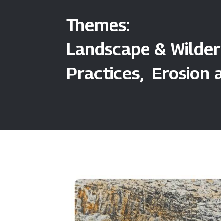
Themes:
Landscape & Wilder
Practices, Erosion 