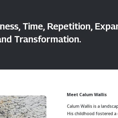
ness, Time, Repetition, Exp
and Transformation.
Meet Calum Wallis
Calum Wallis is a landsca
His childhood fostered a 