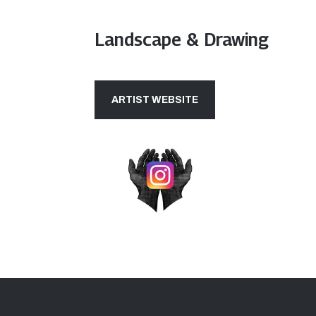
Landscape & Drawing
ARTIST WEBSITE