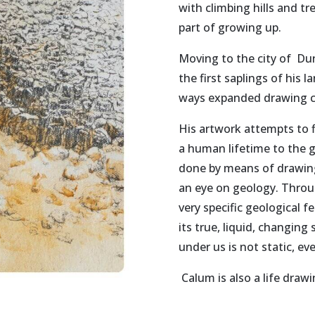
with climbing hills and t
part of growing up.
Moving to the city of Du
the first saplings of his 
ways expanded drawing co
His artwork attempts to f
a human lifetime to the gr
done by means of drawing,
an eye on geology. Throu
very specific geological f
its true, liquid, changin
under us is not static, ev
Calum is also a life draw