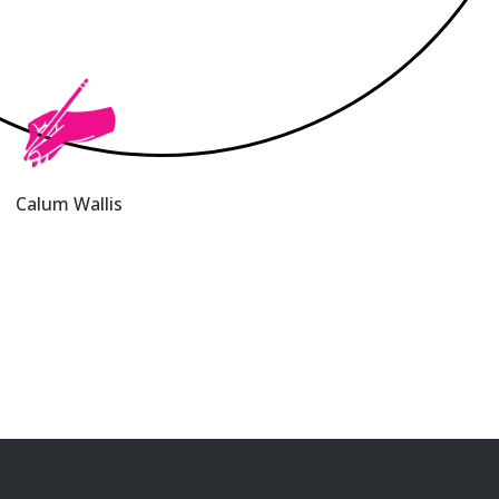
Calum Wallis