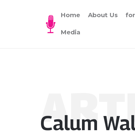
Home
About Us
fo
Media
ART
Calum Wal