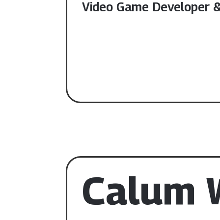
Video Game Developer & 
Calum W