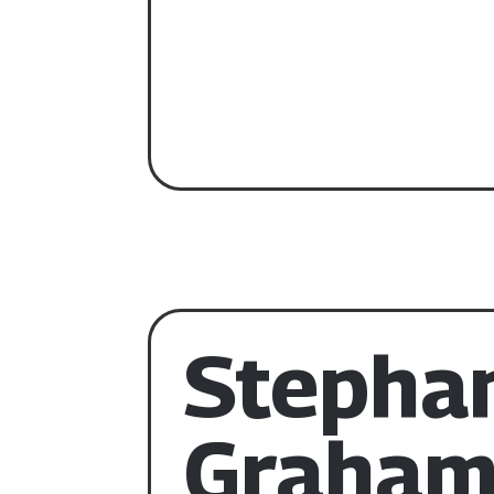
Stepha
Graha