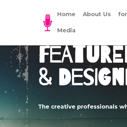
Home
About Us
fo
Media
Feature
& Design
The creative professionals w