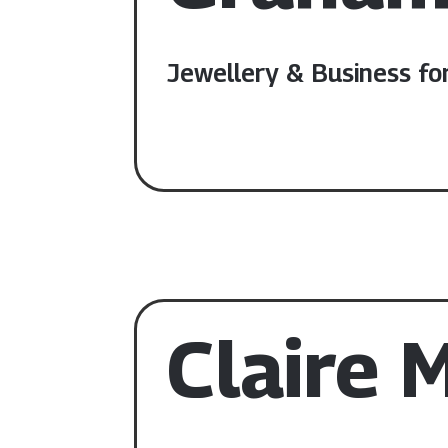
Jewellery & Business fo
Claire