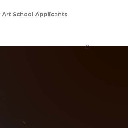
r Art School Applicants