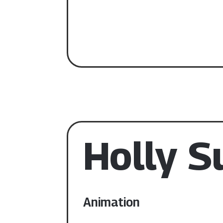
Holly 
Animation