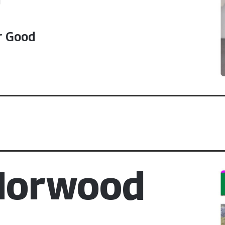
r Good
 Morwood