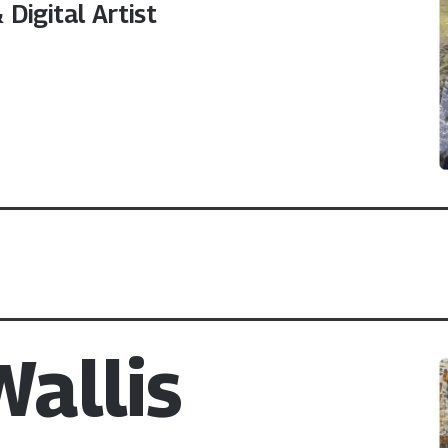
Digital Artist
allis