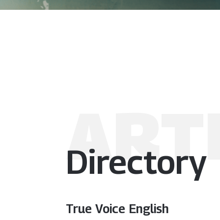
ART
Directory
True Voice English