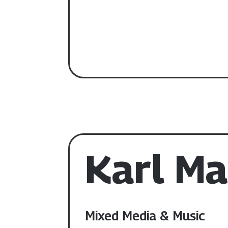
Karl Ma
Mixed Media & Music