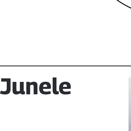
 Junele