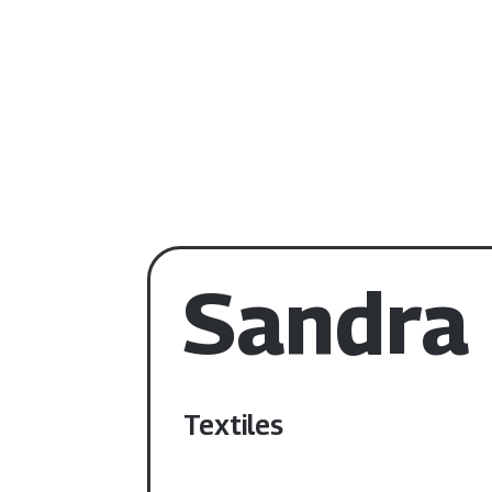
Sandra
Textiles