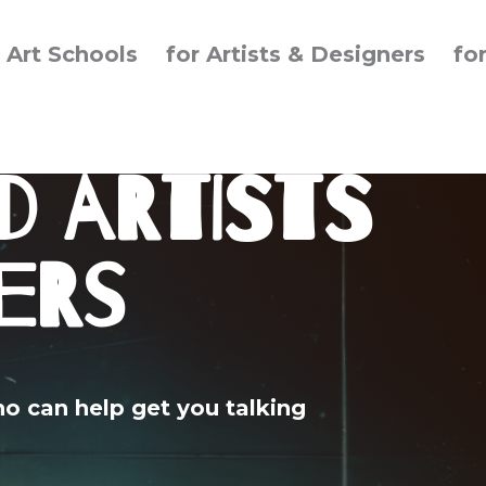
r Art Schools
for Artists & Designers
fo
d Artists
ers
ho can help get you talking