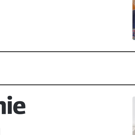
nie
m