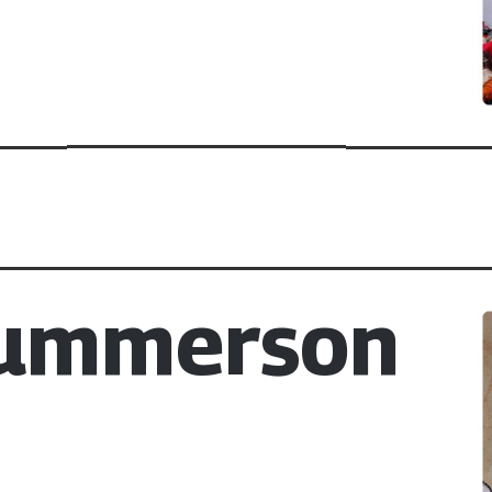
Summerson