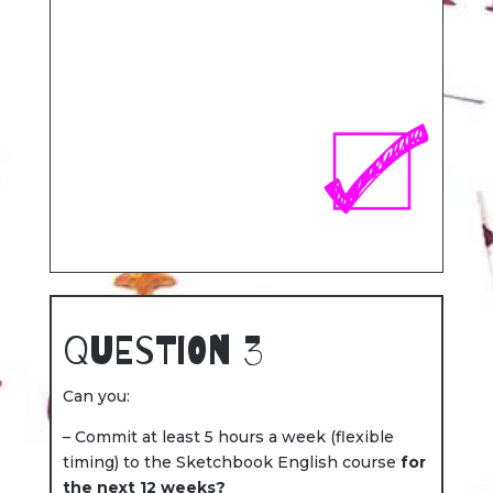
Question 3
Can you:
– Commit at least 5 hours a week (flexible
timing) to the Sketchbook English course
for
the next 12 weeks?