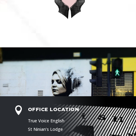

OFFICE LOCATION
True Voice English
St Ninian’s Lodge