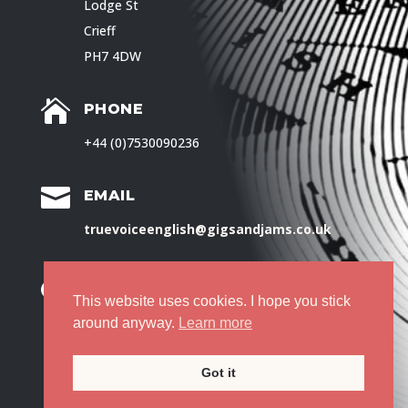
Lodge St
Crieff
PH7 4DW

PHONE
+44 (0)7530090236

EMAIL
truevoiceenglish@gigsandjams.co.uk

PRIVACY POLICY
This website uses cookies. I hope you stick
around anyway.
Learn more
© Ruth Pringle, 2025
Got it