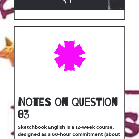
Notes on Question
03
Sketchbook English is a 12-week course,
designed as a 60-hour commitment (about