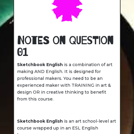
Notes on Question
01
Sketchbook English
is a combination of art
making AND English. It is designed for
professional makers. You need to be an
experienced maker with TRAINING in art &
design OR in creative thinking to benefit
from this course.
Sketchbook English
is an art school-level art
course wrapped up in an ESL English