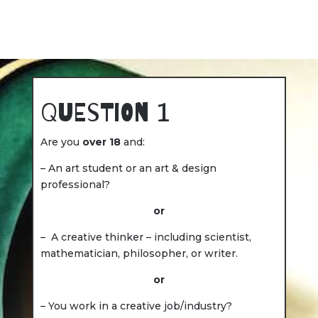
Question 1
Are you
over 18
and:
– An art student or an art & design
professional?
or
– A creative thinker – including scientist,
mathematician, philosopher, or writer.
or
– You work in a creative job/industry?