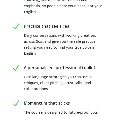
emphasis, so people hear your ideas, not your
English.
N
Practice that feels real
Daily conversations with working creatives
across Scotland give you the safe practice
setting you need to find your true voice in
English.
N
A personalised, professional toolkit
Gain language strategies you can use in
critiques, client pitches, artist talks, and
collaborations.
N
Momentum that sticks
The course is designed to future-proof your