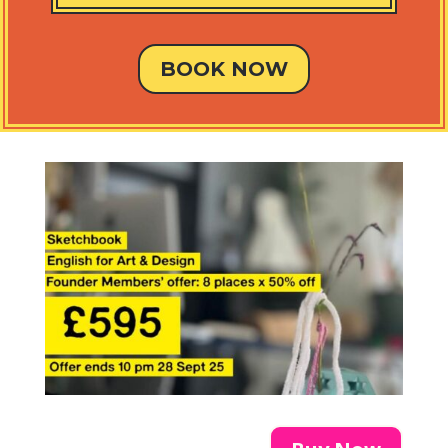
BOOK NOW