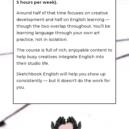
5 hours per week).
Around half of that time focuses on creative
development and half on English learning —
though the two overlap throughout. You’ll be
learning language through your own art
practice, not in isolation.
The course is full of rich, enjoyable content to
help busy creatives integrate English into
their studio life.
Sketchbook English will help you show up
consistently — but it doesn’t do the work for
you.