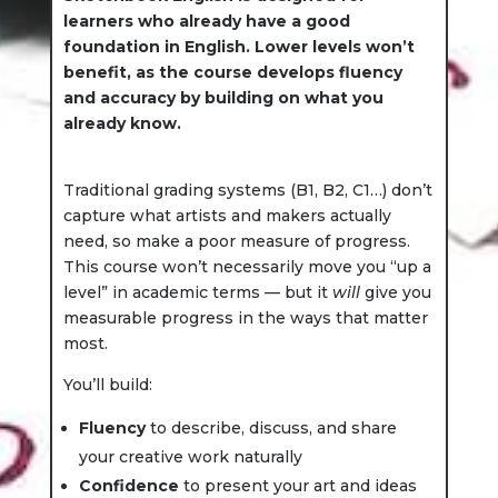
learners who already have a good
foundation in English. Lower levels won’t
benefit, as the course develops fluency
and accuracy by building on what you
already know.
Traditional grading systems (B1, B2, C1…) don’t
capture what artists and makers actually
need, so make a poor measure of progress.
This course won’t necessarily move you “up a
level” in academic terms — but it
will
give you
measurable progress in the ways that matter
most.
You’ll build:
Fluency
to describe, discuss, and share
your creative work naturally
Confidence
to present your art and ideas