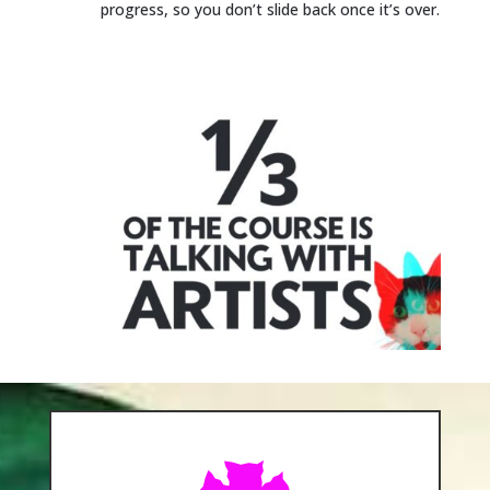
progress, so you don’t slide back once it’s over.