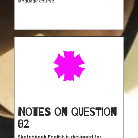
language course.
Notes on Question
02
Sketchbook English is designed for