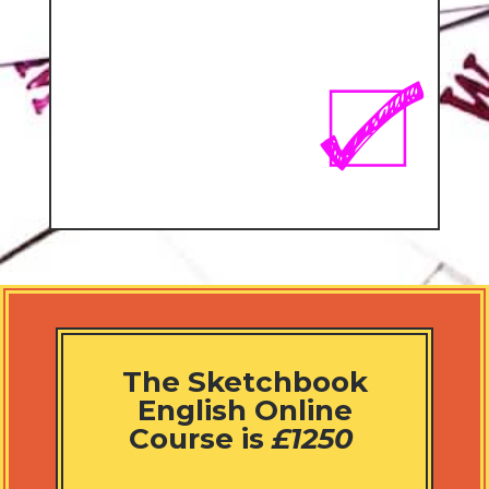
The Sketchbook
English Online
Course is
£1250