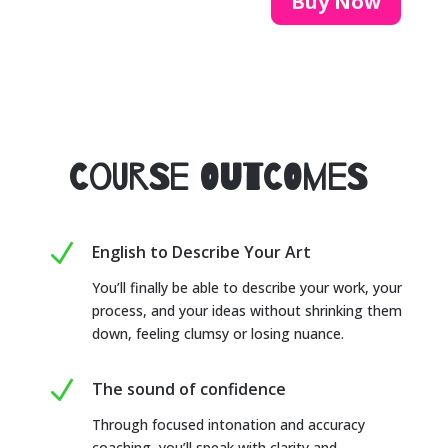
Buy Now
Course Outcomes
N
English to Describe Your Art
You’ll finally be able to describe your work, your
process, and your ideas without shrinking them
down, feeling clumsy or losing nuance.
N
The sound of confidence
Through focused intonation and accuracy
coaching, you’ll speak with clarity and