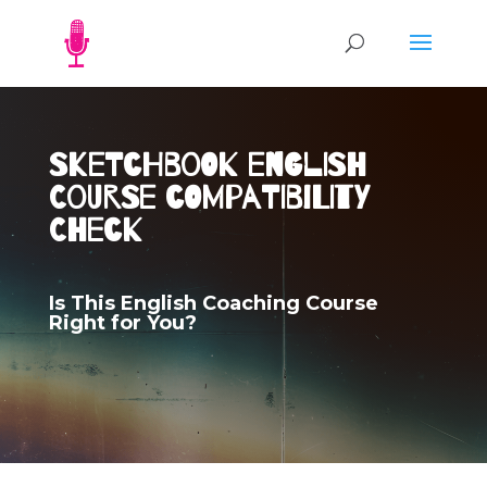
Sketchbook English
Course Compatibility
Check
Is This English Coaching Course
Right for You?