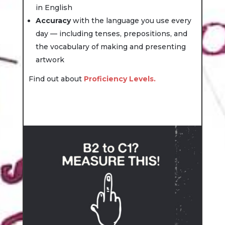
in English
Accuracy
with the language you use every
day — including tenses, prepositions, and
the vocabulary of making and presenting
artwork
Find out about
Proficiency Levels.