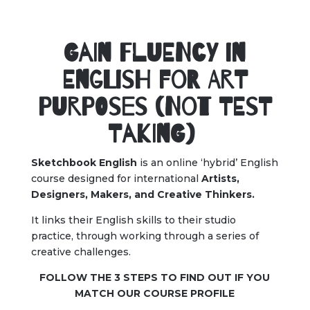
Gain Fluency in
English for Art
Purposes (Not Test
Taking)
Sketchbook English
is an online ‘hybrid’ English
course designed for international
Artists,
Designers, Makers, and Creative Thinkers.
It links their English skills to their studio
practice, through working through a series of
creative challenges.
FOLLOW THE 3 STEPS TO FIND OUT IF YOU
MATCH OUR COURSE PROFILE