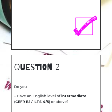
Question 2
Do you:
– Have an English level of
intermediate
(
CEFR B1 / ILTS 4/5
) or above?