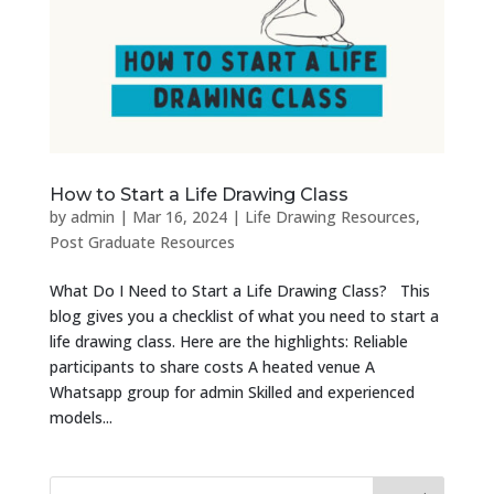
How to Start a Life Drawing Class
by
admin
|
Mar 16, 2024
|
Life Drawing Resources
,
Post Graduate Resources
What Do I Need to Start a Life Drawing Class? This
blog gives you a checklist of what you need to start a
life drawing class. Here are the highlights: Reliable
participants to share costs A heated venue A
Whatsapp group for admin Skilled and experienced
models...