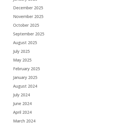
December 2025
November 2025
October 2025
September 2025
August 2025
July 2025
May 2025
February 2025
January 2025
August 2024
July 2024
June 2024
April 2024
March 2024