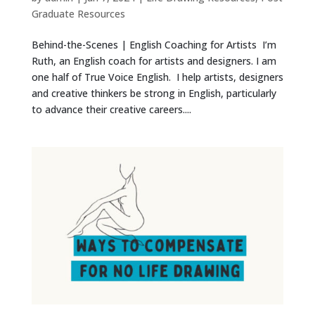
Graduate Resources
Behind-the-Scenes | English Coaching for Artists I’m
Ruth, an English coach for artists and designers. I am
one half of True Voice English. I help artists, designers
and creative thinkers be strong in English, particularly
to advance their creative careers....