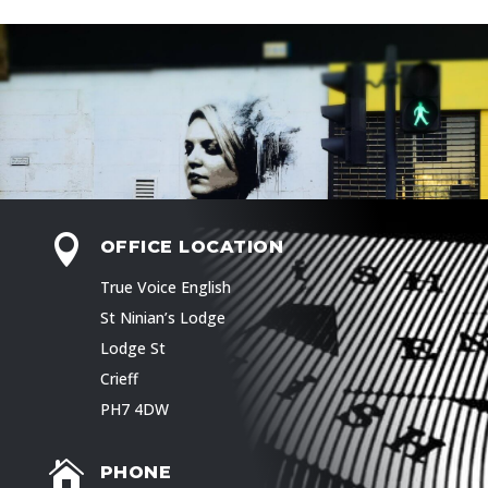

OFFICE LOCATION
True Voice English
St Ninian’s Lodge
Lodge St
Crieff
PH7 4DW

PHONE