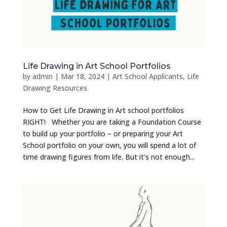
Life Drawing in Art School Portfolios
by
admin
|
Mar 18, 2024
|
Art School Applicants
,
Life
Drawing Resources
How to Get Life Drawing in Art school portfolios
RIGHT! Whether you are taking a Foundation Course
to build up your portfolio – or preparing your Art
School portfolio on your own, you will spend a lot of
time drawing figures from life. But it’s not enough...