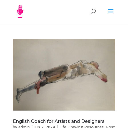
English Coach for Artists and Designers
by
admin
|
Jun 7, 2024
|
Life Drawing Resources
,
Post