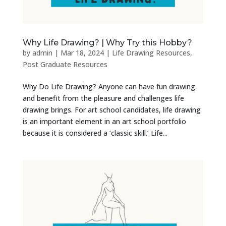
Why Life Drawing? | Why Try this Hobby?
by
admin
|
Mar 18, 2024
|
Life Drawing Resources
,
Post Graduate Resources
Why Do Life Drawing? Anyone can have fun drawing
and benefit from the pleasure and challenges life
drawing brings. For art school candidates, life drawing
is an important element in an art school portfolio
because it is considered a ‘classic skill.’ Life...