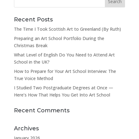
Recent Posts
The Time I Took Scottish Art to Greenland (By Ruth)
Preparing an Art School Portfolio During the
Christmas Break
What Level of English Do You Need to Attend Art
School in the UK?
How to Prepare for Your Art School Interview: The
True Voice Method
I Studied Two Postgraduate Degrees at Once —
Here’s How That Helps You Get Into Art School
Recent Comments
Archives
January 2026