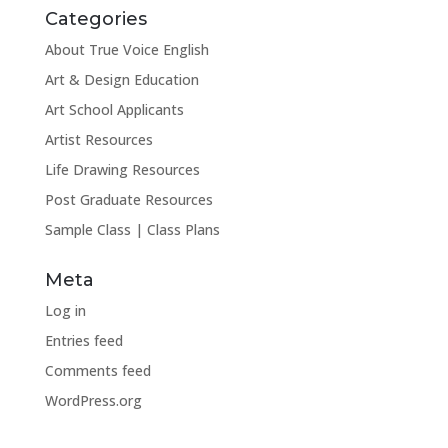
Categories
About True Voice English
Art & Design Education
Art School Applicants
Artist Resources
Life Drawing Resources
Post Graduate Resources
Sample Class | Class Plans
Meta
Log in
Entries feed
Comments feed
WordPress.org