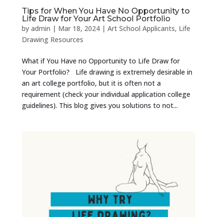
Tips for When You Have No Opportunity to
Life Draw for Your Art School Portfolio
by
admin
|
Mar 18, 2024
|
Art School Applicants
,
Life
Drawing Resources
What if You Have no Opportunity to Life Draw for
Your Portfolio? Life drawing is extremely desirable in
an art college portfolio, but it is often not a
requirement (check your individual application college
guidelines). This blog gives you solutions to not...